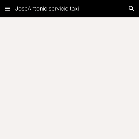
JoseAntonio.servicio.taxi
Skip to main content
Skip to navigation